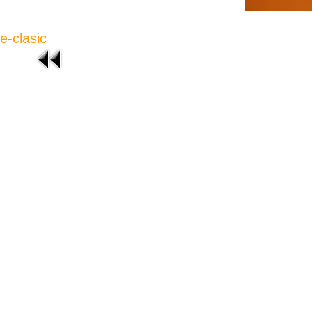
e-clasic