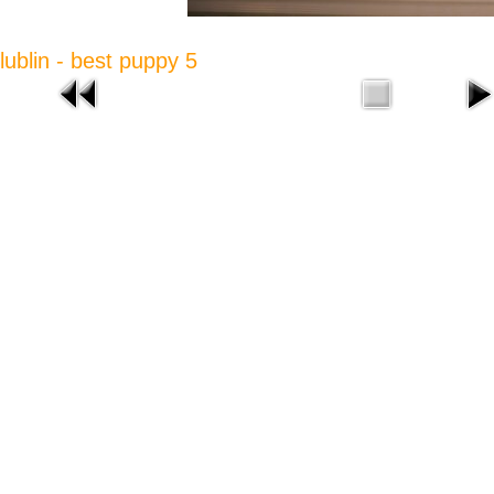
lublin - best puppy 5