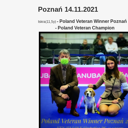
Poznań 14.11.2021
-
Poland Veteran Winner Poznań
Iskra(11,5y)
- Poland Veteran Champion