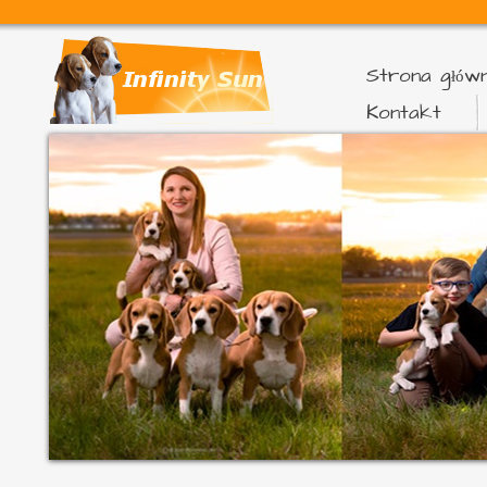
Strona głów
Kontakt