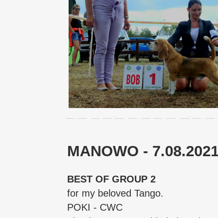
MANOWO - 7.08.202
BEST OF GROUP 2
for my beloved Tango.
POKI - CWC