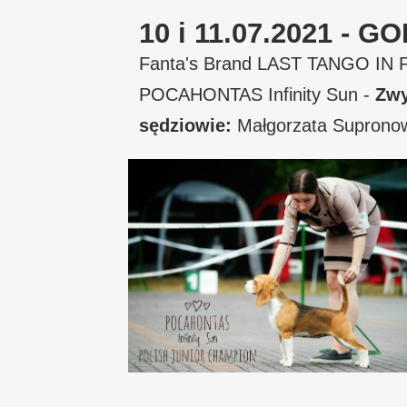
10 i 11.07.2021 -
Fanta's Brand LAST TANGO IN 
POCAHONTAS Infinity Sun -
Zwy
sędziowie:
Małgorzata Suprono