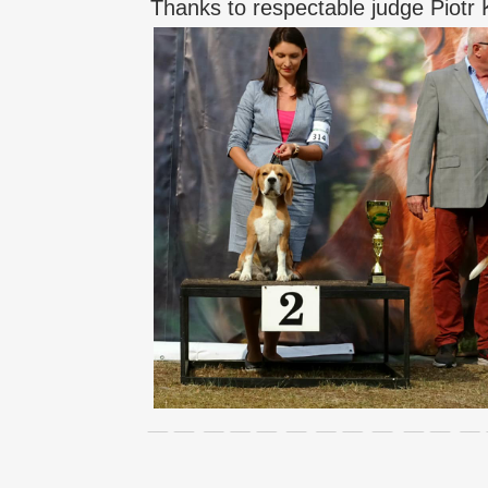
Thanks to respectable judge Piotr K