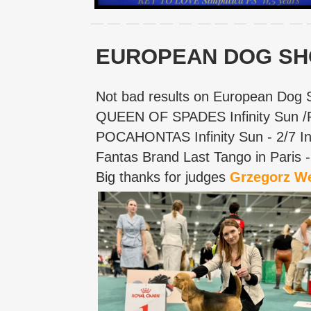
EUROPEAN DOG SH
Not bad results on European Dog 
QUEEN OF SPADES Infinity Sun 
POCAHONTAS Infinity Sun - 2/7 In
Fantas Brand Last Tango in Paris
Big thanks for judges
Grzegorz W