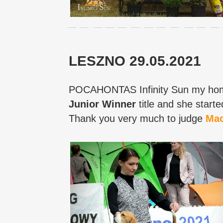
LESZNO 29.05.2021
POCAHONTAS Infinity Sun my homebr
Junior Winner
title and she start
Thank you very much to judge
Mac