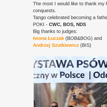
The most I would like to thank my 
conquests.
Tango celebrated becoming a father
POKI -
CWC, BOS, NDS
Big thanks to judges:
Iwona Łuczak
(BOB&BOG) and
Andrzej Szutkiewicz
(BIS)