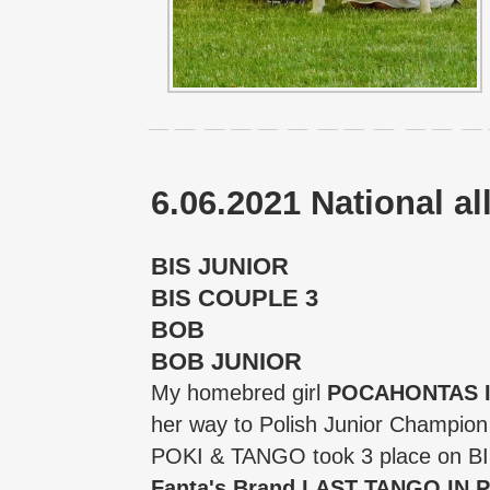
6.06.2021 National 
BIS JUNIOR
BIS COUPLE 3
BOB
BOB JUNIOR
My homebred girl
POCAHONTAS In
her way to Polish Junior Champio
POKI & TANGO took 3 place on 
Fanta's Brand LAST TANGO IN 