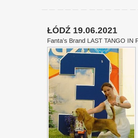
ŁÓDŹ 19.06.2021
Fanta's Brand LAST TANGO IN 