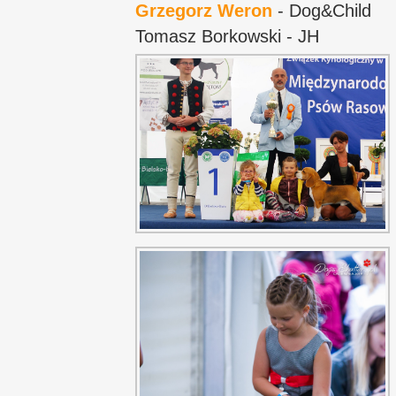
Grzegorz Weron
- Dog&Child
Tomasz Borkowski - JH