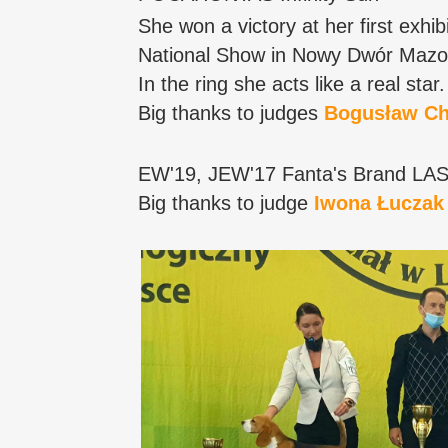
She won a victory at her first exhibi
National Show in Nowy Dwór Mazo
In the ring she acts like a real star. 
Big thanks to judges
Bogusław Ch
EW'19, JEW'17 Fanta's Brand LA
Big thanks to judge
Iwona Łuczak