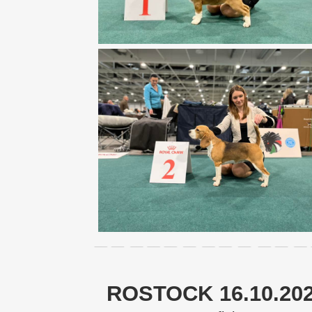
ROSTOCK 16.10.20