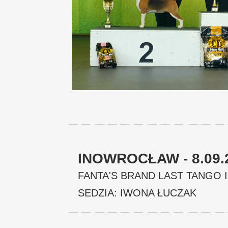
INOWROCŁAW - 8.09.
FANTA'S BRAND LAST TANGO I
SEDZIA: IWONA ŁUCZAK