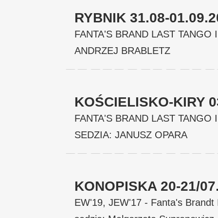
RYBNIK 31.08-01.09.
FANTA'S BRAND LAST TANGO I
ANDRZEJ BRABLETZ
KOŚCIELISKO-KIRY 03
FANTA'S BRAND LAST TANGO IN
SEDZIA: JANUSZ OPARA
KONOPISKA 20-21/07
EW'19, JEW'17 - Fanta's Brand