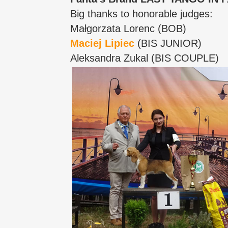
Big thanks to honorable judges:
Małgorzata Lorenc (BOB)
Maciej Lipiec
(BIS JUNIOR)
Aleksandra Zukal (BIS COUPLE)