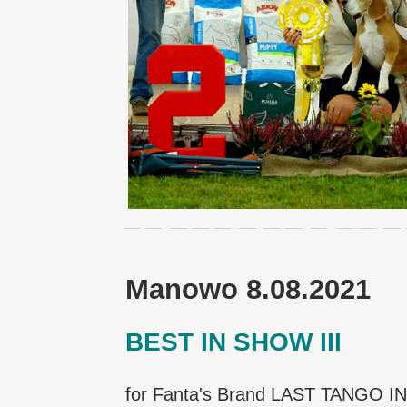
Manowo 8.08.2021
BEST IN SHOW III
for Fanta's Brand LAST TANGO I