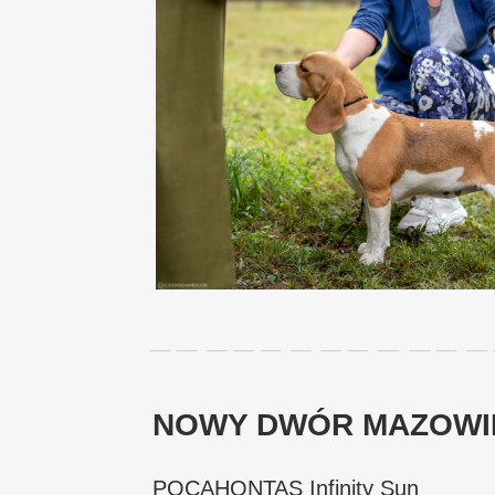
NOWY DWÓR MAZOWIEC
POCAHONTAS Infinity Sun