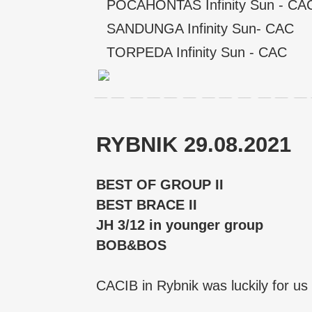
POCAHONTAS Infinity Sun - CA
SANDUNGA Infinity Sun- CAC
TORPEDA Infinity Sun - CAC
RYBNIK 29.08.2021
BEST OF GROUP II
BEST BRACE II
JH 3/12 in younger group
BOB&BOS
CACIB in Rybnik was luckily for us 