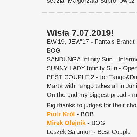
sedzia: Małgorzata Supronowicz
Wisła 7.07.2019!
EW'19, JEW'17 - Fanta's Brand
BOG
SANDUNGA Infinity Sun - Interm
SUNNY LADY Infinity Sun - Op
BEST COUPLE 2 - for Tango&Du
Marta with Tango takes all in Ju
On the end my biggest proud - m
Big thanks to judges for their cho
Piotr Król
- BOB
Mirek Olejnik
- BOG
Leszek Salamon - Best Couple