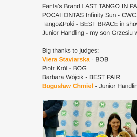
Fanta's Brand LAST TANGO IN 
POCAHONTAS Infinity Sun - CW
Tango&Poki - BEST BRACE in show
Junior Handling - my son Grzesiu 
Big thanks to judges:
Viera Staviarska
- BOB
Piotr Król - BOG
Barbara Wójcik - BEST PAIR
Bogusław Chmiel
- Junior Handli