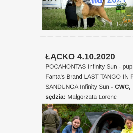
ŁĄCKO 4.10.2020
POCAHONTAS Infinity Sun - pup
Fanta's Brand LAST TANGO IN P
SANDUNGA Infinity Sun -
CWC,
sędzia:
Małgorzata Lorenc