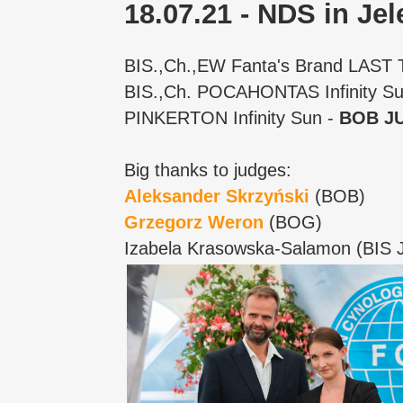
18.07.21 - NDS in Je
BIS.,Ch.,EW Fanta's Brand LAST
BIS.,Ch. POCAHONTAS Infinity S
PINKERTON Infinity Sun -
BOB JU
Big thanks to judges:
Aleksander Skrzyński
(BOB)
Grzegorz Weron
(BOG)
Izabela Krasowska-Salamon (BIS