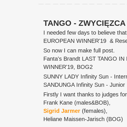
TANGO - ZWYCIĘZCA E
I needed few days to believe th
EUROPEAN WINNER'19 & Reserv
So now I can make full post.
Fanta's Brandt LAST TANGO IN
WINNER'19, BOG2
SUNNY LADY Infinity Sun - Inter
SANDUNGA Infinity Sun - Junior 
Firstly I want thanks to judges for
Frank Kane (males&BOB),
Sigrid Jarmer
(females),
Heliane Maissen-Jarisch (BOG)