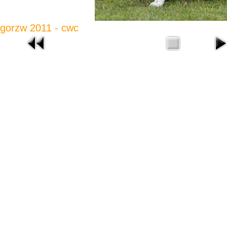
gorzw 2011 - cwc