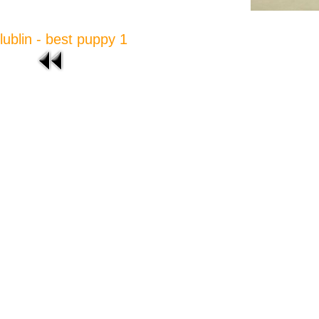
lublin - best puppy 1