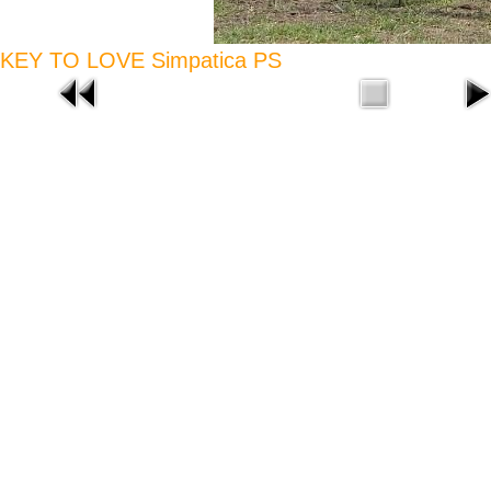
KEY TO LOVE Simpatica PS