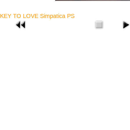
KEY TO LOVE Simpatica PS