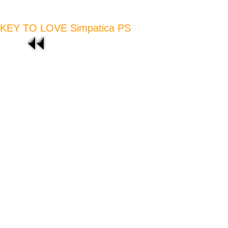
KEY TO LOVE Simpatica PS