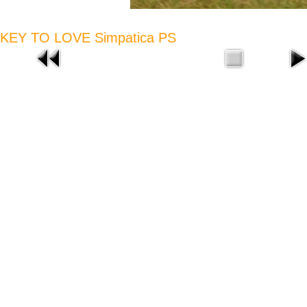
KEY TO LOVE Simpatica PS