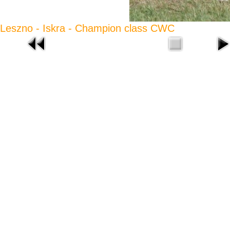
Leszno - Iskra - Champion class CWC